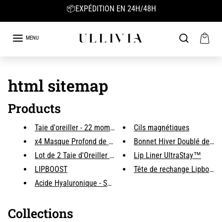
Skip to content
📦EXPÉDITION EN 24H/48H
MENU
html sitemap
Products
Taie d'oreiller - 22 mommes 10...
Cils magnétiques
x4 Masque Profond de Collagène...
Bonnet Hiver Doublé de sat
Lot de 2 Taie d'Oreiller Impri...
Lip Liner UltraStay™
LIPBOOST
Tête de rechange Lipboost
Acide Hyaluronique - Sérum Hyd...
Collections