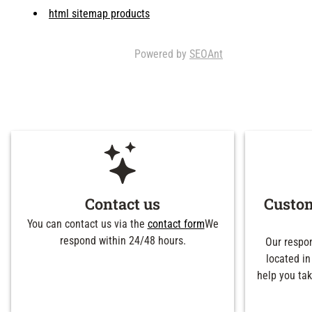
html sitemap products
Powered by
SEOAnt
Contact us
Custom
You can contact us via the
contact form
We
respond within 24/48 hours.
Our respon
located in
help you tak