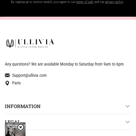
By signing up to receive emails, you agree to our
terms of sale
and our
privacy policy
.
Any questions? We are available Monday to Saturday from 9am to 6pm
Support@ullivia.com
Paris
INFORMATION
LEGAL