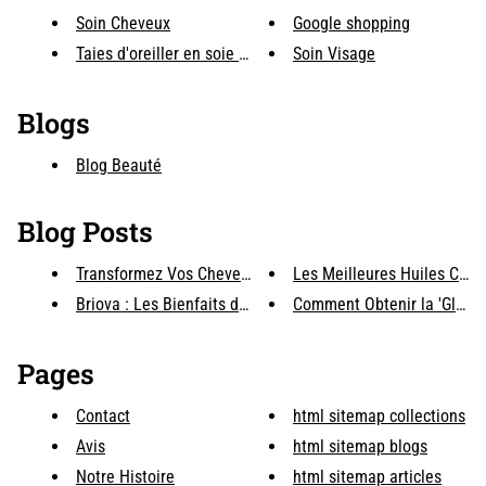
Soin Cheveux
Google shopping
Taies d'oreiller en soie & acc...
Soin Visage
Blogs
Blog Beauté
Blog Posts
Transformez Vos Cheveux avec B...
Les Meilleures Huiles Capill
Briova : Les Bienfaits des Lum...
Comment Obtenir la 'Glass S
Pages
Contact
html sitemap collections
Avis
html sitemap blogs
Notre Histoire
html sitemap articles