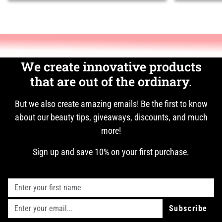
We create innovative products
that are out of the ordinary.
But we also create amazing emails! Be the first to know
about our beauty tips, giveaways, discounts, and much
more!
Sign up and save 10% on your first purchase.
Subscribe