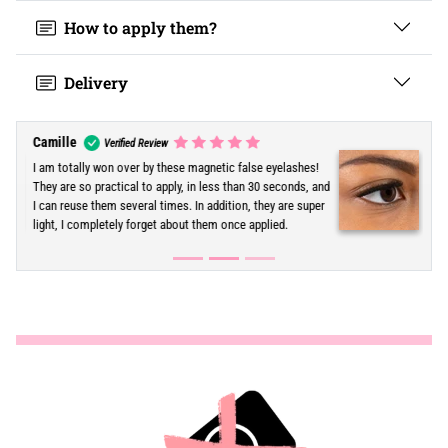
How to apply them?
Delivery
Eva
Verified Review
The time saving is just incredible! In the morning, it has
become my miracle solution to have voluminous
eyelashes without spending hours on makeup. Very
practical and really easy to use.