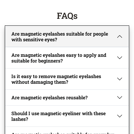
FAQs
Are magnetic eyelashes suitable for people
with sensitive eyes?
Are magnetic eyelashes easy to apply and
suitable for beginners?
Is it easy to remove magnetic eyelashes
without damaging them?
Are magnetic eyelashes reusable?
Should I use magnetic eyeliner with these
lashes?