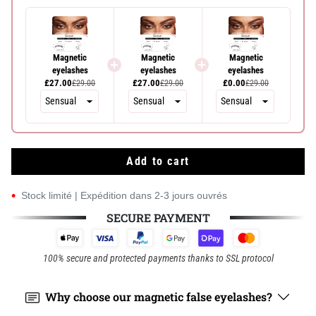
Magnetic
Magnetic
Magnetic
eyelashes
eyelashes
eyelashes
£27.00
£27.00
£0.00
£29.00
£29.00
£29.00
Add to cart
•
Stock limité | Expédition dans 2-3 jours ouvrés
SECURE PAYMENT
100% secure and protected payments thanks to SSL protocol
Why choose our magnetic false eyelashes?