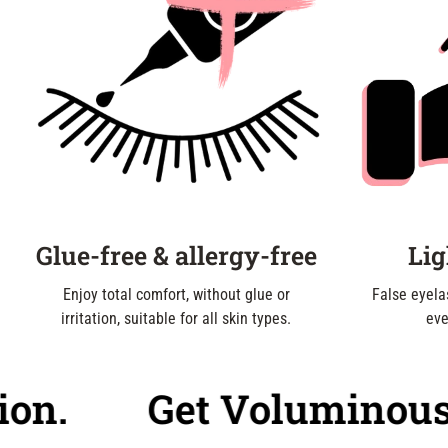
Glue-free & allergy-free
Lig
Enjoy total comfort, without glue or
False eyelas
irritation, suitable for all skin types.
eve
.
Get Voluminous, Nat