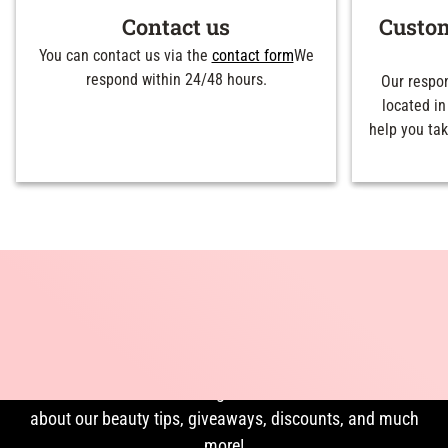
Contact us
Custom
You can contact us via the
contact form
We
respond within 24/48 hours.
Our respon
located in
help you tak
We create innovative products
that are out of the ordinary.
But we also create amazing emails! Be the first to know
about our beauty tips, giveaways, discounts, and much
more!