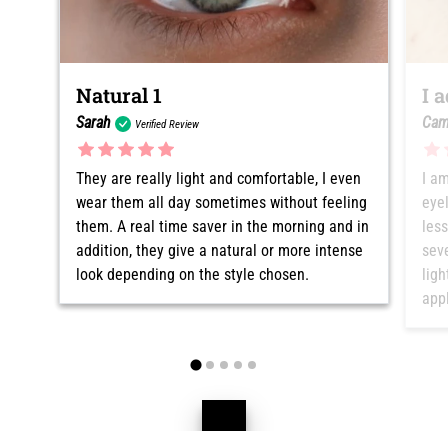
Natural 1
I 
Sarah
Cam
Verified Review
They are really light and comfortable, I even
I am
wear them all day sometimes without feeling
eyel
them. A real time saver in the morning and in
les
addition, they give a natural or more intense
seve
look depending on the style chosen.
ligh
appl