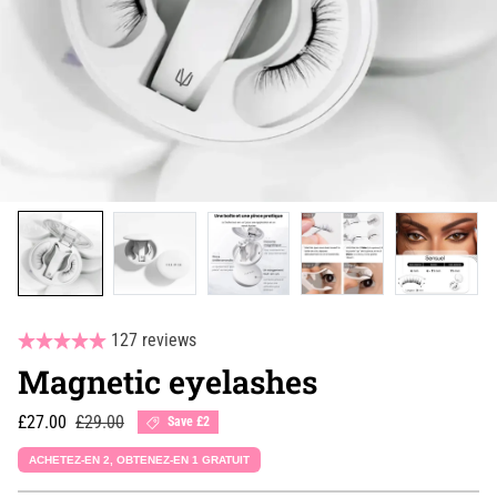
127 reviews
Magnetic eyelashes
Sale price
Regular price
£27.00
£29.00
Save £2
ACHETEZ-EN 2, OBTENEZ-EN 1 GRATUIT