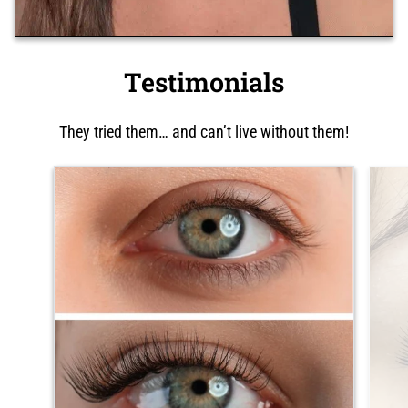
Testimonials
They tried them… and can’t live without them!