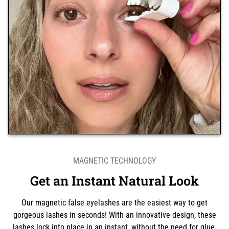
MAGNETIC TECHNOLOGY
Get an Instant Natural Look
Our magnetic false eyelashes are the easiest way to get
gorgeous lashes in seconds! With an innovative design, these
lashes lock into place in an instant, without the need for glue.