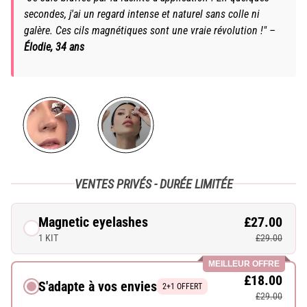
secondes, j'ai un regard intense et naturel sans colle ni
galère. Ces cils magnétiques sont une vraie révolution !" –
Élodie, 34 ans
VENTES PRIVÉS - DURÉE LIMITÉE
Magnetic eyelashes
£27.00
1 KIT
£29.00
MEILLEUR OFFRE
£18.00
S'adapte à vos envies
2+1 OFFERT
£29.00