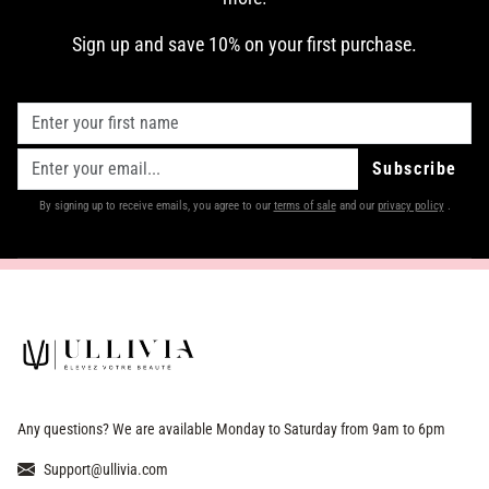
Sign up and save 10% on your first purchase.
Subscribe
By signing up to receive emails, you agree to our
terms of sale
and our
privacy policy
.
Any questions? We are available Monday to Saturday from 9am to 6pm
Support@ullivia.com