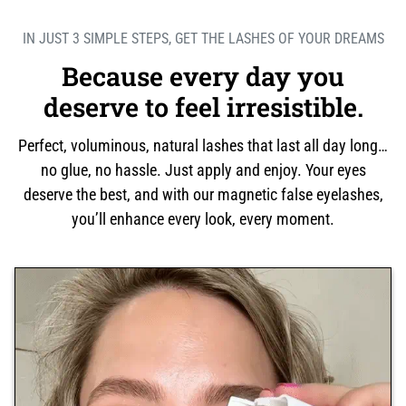
IN JUST 3 SIMPLE STEPS, GET THE LASHES OF YOUR DREAMS
Because every day you
deserve to feel irresistible.
Perfect, voluminous, natural lashes that last all day long…
no glue, no hassle. Just apply and enjoy. Your eyes
deserve the best, and with our magnetic false eyelashes,
you’ll enhance every look, every moment.