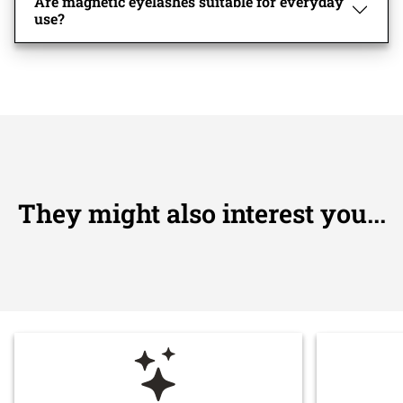
Are magnetic eyelashes suitable for everyday
use?
They might also interest you...