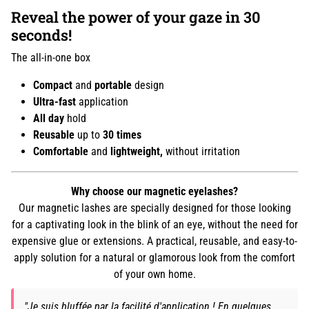
Reveal the power of your gaze in 30
seconds!
The all-in-one box
Compact
and
portable
design
Ultra-fast
application
All day
hold
Reusable
up to
30 times
Comfortable
and
lightweight,
without irritation
Why choose our magnetic eyelashes?
Our magnetic lashes are specially designed for those looking
for a captivating look in the blink of an eye, without the need for
expensive glue or extensions. A practical, reusable, and easy-to-
apply solution for a natural or glamorous look from the comfort
of your own home.
"Je suis bluffée par la facilité d'application ! En quelques