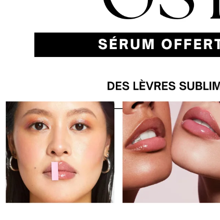
Previous