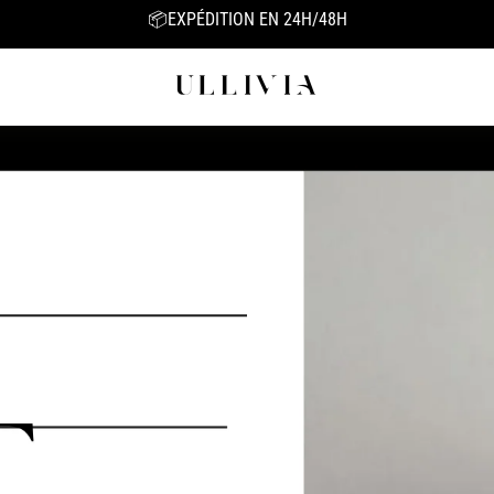
BIO-COLLAGEN MASK 1=1 FREE