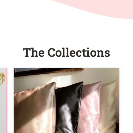
The Collections