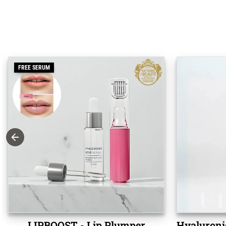
FREE SERUM