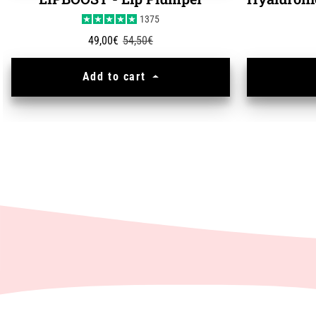
LIPBOOST - Lip Plumper
1375
Sale price
Regular price
49,00€
54,50€
Add to cart