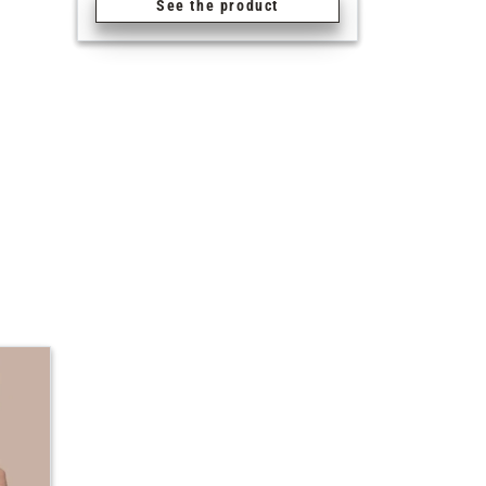
See the product