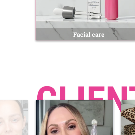
Facial care
CLIEN