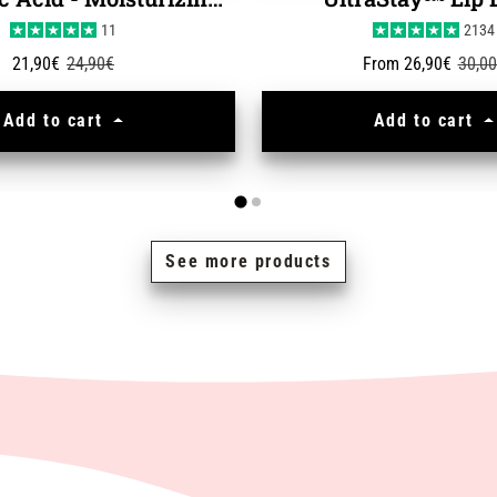
Hyaluronic Acid - Moisturizing Serum
UltraStay™ Lip 
11
2134
Sale price
Regular price
Sale price
Regul
21,90€
24,90€
From 26,90€
30,0
Add to cart
Add to cart
See more products