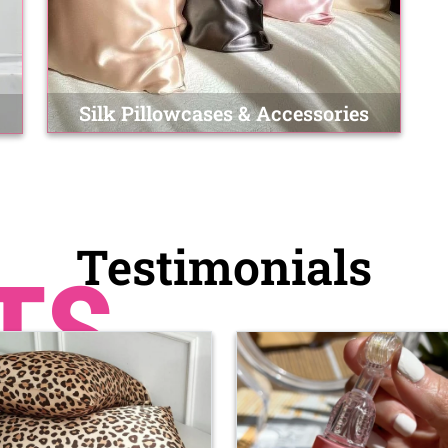
Silk Pillowcases & Accessories
Testimonials
TS