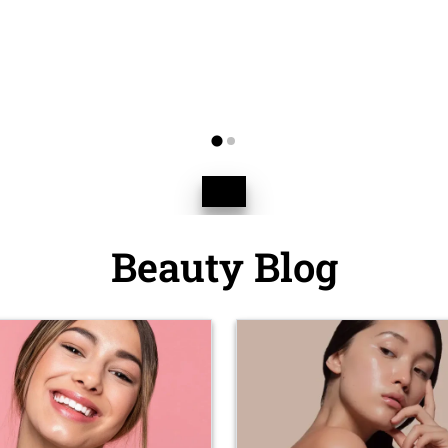
Beauty Blog