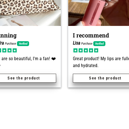
unning
I recommend
ra
Lisa
Purchase
Purchase
Verified
Verified
 are so beautiful, I'm a fan! ❤️
Great product! My lips are full
️
and hydrated.
See the product
See the product