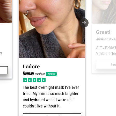
Great!
Justine
Purc
A must-have
er
Visible effec
Se
I adore
Roman
Purchase
Verified
The best overnight mask I've ever
tried! My skin is so much brighter
and hydrated when I wake up. I
couldn't live without it.