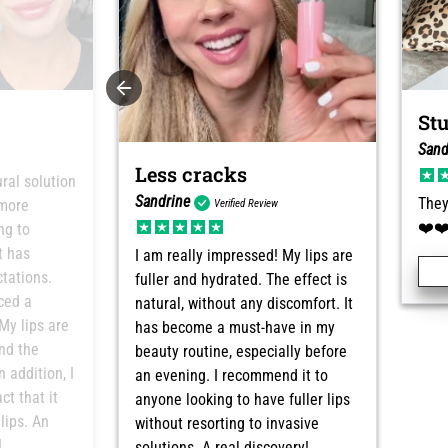
St
Sand
Less cracks
ural solution
Sandrine
They
 more
Verified Review
❤️❤
ng to
t has
I am really impressed! My lips are
tations.
fuller and hydrated. The effect is
iced a
natural, without any discomfort. It
My lips are
has become a must-have in my
and the
beauty routine, especially before
n addition, I
an evening. I recommend it to
ct that it
anyone looking to have fuller lips
lips. An
without resorting to invasive