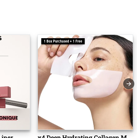
1 Box Purchased + 1 Free