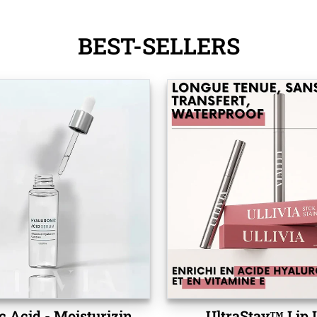
BEST-SELLERS